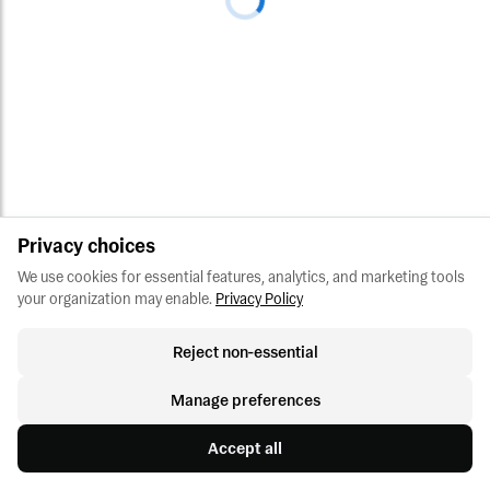
Privacy choices
We use cookies for essential features, analytics, and marketing tools 
your organization may enable.
Privacy Policy
Reject non-essential
Manage preferences
Accept all