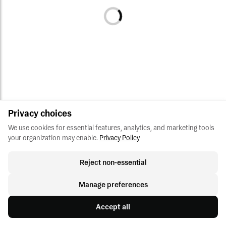
Privacy choices
We use cookies for essential features, analytics, and marketing tools 
your organization may enable.
Privacy Policy
Reject non-essential
Manage preferences
Accept all