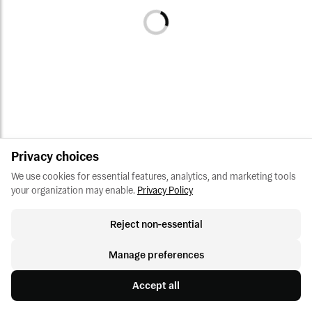
Privacy choices
We use cookies for essential features, analytics, and marketing tools 
your organization may enable.
Privacy Policy
Reject non-essential
Manage preferences
Accept all