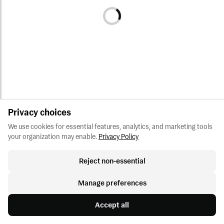
Privacy choices
We use cookies for essential features, analytics, and marketing tools 
your organization may enable.
Privacy Policy
Reject non-essential
Manage preferences
Accept all