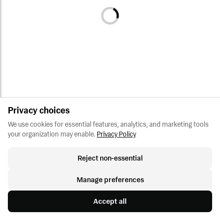
Privacy choices
We use cookies for essential features, analytics, and marketing tools 
your organization may enable.
Privacy Policy
Reject non-essential
Manage preferences
Accept all