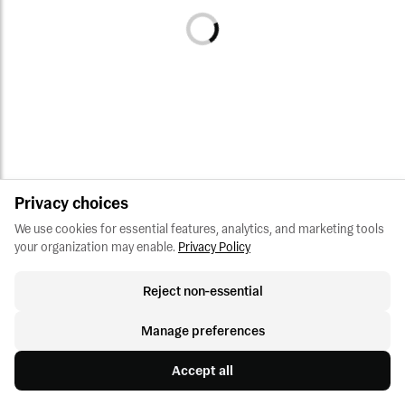
Privacy choices
We use cookies for essential features, analytics, and marketing tools 
your organization may enable.
Privacy Policy
Reject non-essential
Manage preferences
Accept all