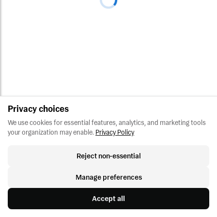
Privacy choices
We use cookies for essential features, analytics, and marketing tools 
your organization may enable.
Privacy Policy
Reject non-essential
Manage preferences
Accept all