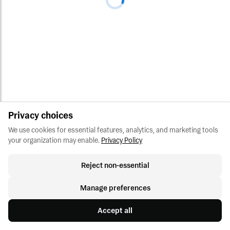
Privacy choices
We use cookies for essential features, analytics, and marketing tools 
your organization may enable.
Privacy Policy
Reject non-essential
Manage preferences
Accept all