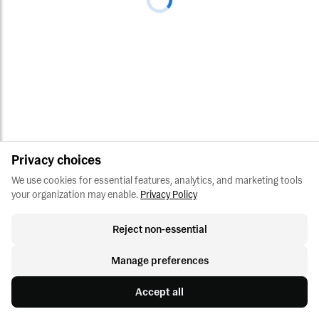
Privacy choices
We use cookies for essential features, analytics, and marketing tools 
your organization may enable.
Privacy Policy
Reject non-essential
Manage preferences
Accept all