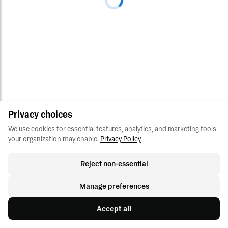
Privacy choices
We use cookies for essential features, analytics, and marketing tools 
your organization may enable.
Privacy Policy
Reject non-essential
Manage preferences
Accept all